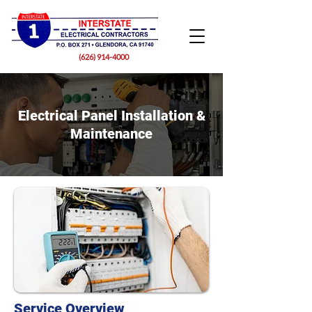
(626) 914-4000
Electrical Panel Installation &
Maintenance
Service Overview