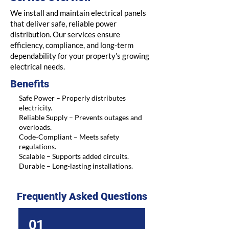
We install and maintain electrical panels
that deliver safe, reliable power
distribution. Our services ensure
efficiency, compliance, and long-term
dependability for your property’s growing
electrical needs.
Benefits
Safe Power – Properly distributes
electricity.
Reliable Supply – Prevents outages and
overloads.
Code-Compliant – Meets safety
regulations.
Scalable – Supports added circuits.
Durable – Long-lasting installations.
Frequently Asked Questions
01