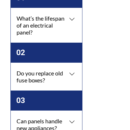
What’s the lifespan
of an electrical
panel?
Typically 25–40 years with
02
proper maintenance.
Do you replace old
fuse boxes?
Yes, we replace outdated
03
systems with panels.
Can panels handle
new appliances?