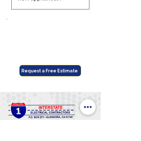
Yes, with upgrades for
increased demand.
Get Your Free Quote
Call now or request online for fast,
reliable electrical service.
(626) 914-4000
Request a Free Estimate
(626) 914-4000
Trusted Glendora electrician delivering
safe, reliable, and affordable electrical